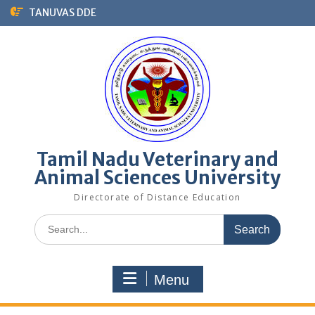
Skip
TANUVAS DDE
to
content
Tamil Nadu Veterinary and
Animal Sciences University
Directorate of Distance Education
Search
for:
Menu