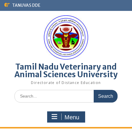
Skip
TANUVAS DDE
to
content
Tamil Nadu Veterinary and
Animal Sciences University
Directorate of Distance Education
Search
for:
Menu