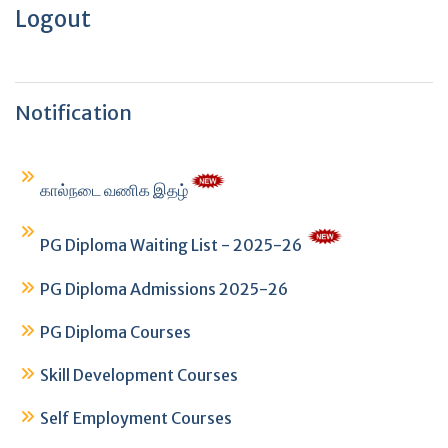
Logout
Notification
கால்நடை வணிக இதழ்
PG Diploma Waiting List - 2025-26
PG Diploma Admissions 2025-26
PG Diploma Courses
Skill Development Courses
Self Employment Courses