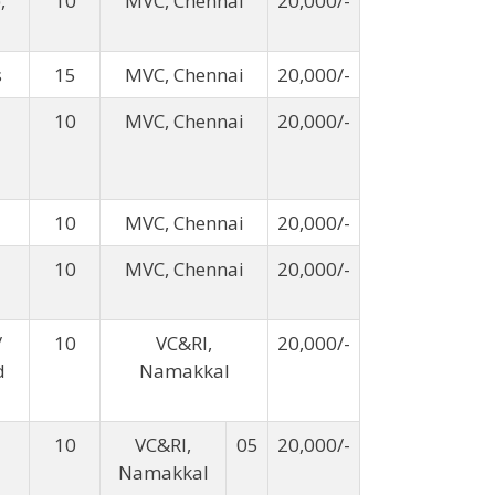
,
10
MVC, Chennai
20,000/-
s
15
MVC, Chennai
20,000/-
10
MVC, Chennai
20,000/-
10
MVC, Chennai
20,000/-
10
MVC, Chennai
20,000/-
/
10
VC&RI,
20,000/-
d
Namakkal
10
VC&RI,
05
20,000/-
Namakkal