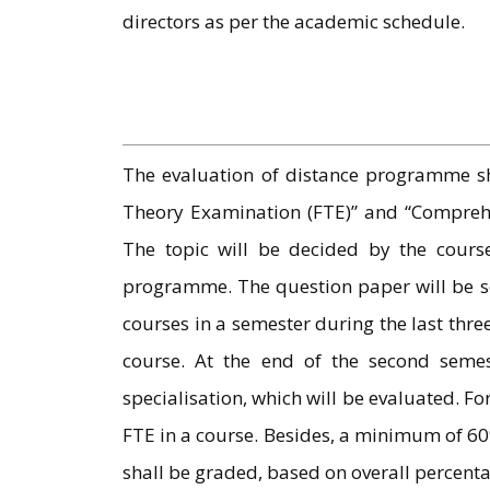
directors as per the academic schedule.
The evaluation of distance programme sh
Theory Examination (FTE)” and “Comprehen
The topic will be decided by the course
programme. The question paper will be set 
courses in a semester during the last thr
course. At the end of the second semest
specialisation, which will be evaluated. F
FTE in a course. Besides, a minimum of 60
shall be graded, based on overall percent