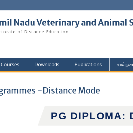
mil Nadu Veterinary and Animal S
ctorate of Distance Education
Courses
Downloads
Publications
கால்நட
ogrammes -Distance Mode
PG DIPLOMA: