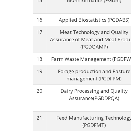
15.
Bio-informatics (PGDBI)
16.
Applied Biostatistics (PGDABS)
17.
Meat Technology and Quality
Assurance of Meat and Meat Produ
(PGDQAMP)
18.
Farm Waste Management (PGDF
19.
Forage production and Pasture
management (PGDFPM)
20.
Dairy Processing and Quality
Assurance(PGDDPQA)
21.
Feed Manufacturing Technolog
(PGDFMT)