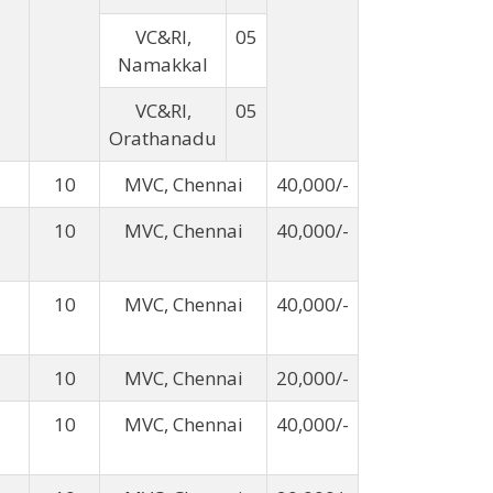
VC&RI,
05
Namakkal
VC&RI,
05
Orathanadu
10
MVC, Chennai
40,000/-
10
MVC, Chennai
40,000/-
10
MVC, Chennai
40,000/-
10
MVC, Chennai
20,000/-
10
MVC, Chennai
40,000/-