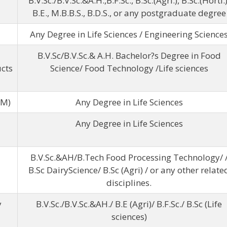
B.V.Sc./B.V.Sc.&A.H.,B.F.Sc., B.Sc.(Agri.), B.Sc.(Horti.)
B.E., M.B.B.S., B.D.S., or any postgraduate degree
Any Degree in Life Sciences / Engineering Science
B.V.Sc/B.V.Sc.& A.H. Bachelor?s Degree in Food
cts
Science/ Food Technology /Life sciences
WM)
Any Degree in Life Sciences
Any Degree in Life Sciences
B.V.Sc.&AH/B.Tech Food Processing Technology/ 
B.Sc DairyScience/ B.Sc (Agri) / or any other relate
disciplines.
y
B.V.Sc./B.V.Sc.&AH./ B.E (Agri)/ B.F.Sc./ B.Sc (Life
sciences)