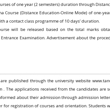
rses of one year (2 semesters) duration through Distan
 Course (Distance Education-Online Mode) of one-year 
th a contact class programme of 10 days’ duration.
ourse will be released based on the total marks obta
d Entrance Examination. Advertisement about the proce
are published through the university website www.tanu
. The applications received from the candidates are sc
nformed about their admission through admission letter
er for registration of courses and orientation. Students w