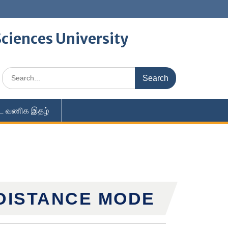
ciences University
ை வணிக இதழ்
 DISTANCE MODE