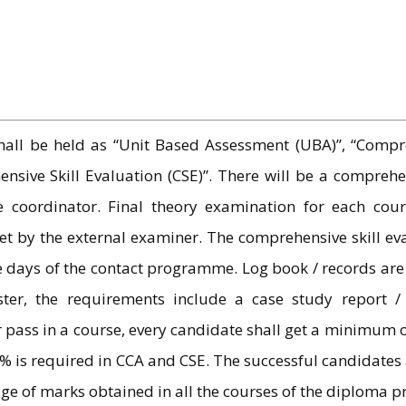
all be held as “Unit Based Assessment (UBA)”, “Compre
sive Skill Evaluation (CSE)”. There will be a comprehe
 coordinator. Final theory examination for each cour
by the external examiner. The comprehensive skill evalua
ee days of the contact programme. Log book / records are
er, the requirements include a case study report / p
or pass in a course, every candidate shall get a minimum
% is required in CCA and CSE. The successful candidate
age of marks obtained in all the courses of the diploma 