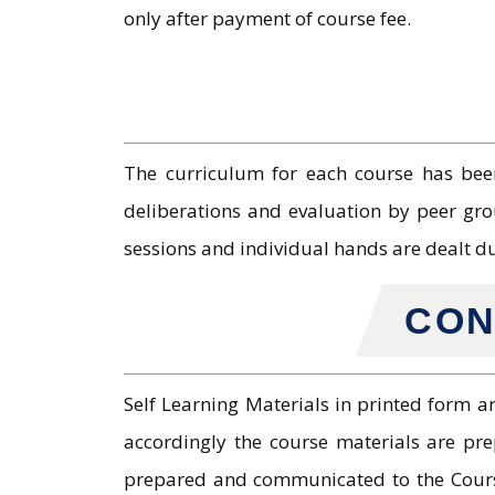
only after payment of course fee.
The curriculum for each course has been
deliberations and evaluation by peer gro
sessions and individual hands are dealt d
CON
Self Learning Materials in printed form a
accordingly the course materials are pr
prepared and communicated to the Course