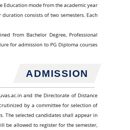
ce Education mode from the academic year
duration consists of two semesters. Each
ined from Bachelor Degree, Professional
dure for admission to PG Diploma courses
ADMISSION
vas.ac.in and the Directorate of Distance
rutinized by a committee for selection of
s. The selected candidates shall appear in
ill be allowed to register for the semester,