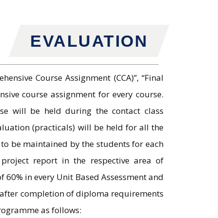
EVALUATION
hensive Course Assignment (CCA)”, “Final
nsive course assignment for every course.
se will be held during the contact class
tion (practicals) will be held for all the
 to be maintained by the students for each
roject report in the respective area of
 of 60% in every Unit Based Assessment and
s after completion of diploma requirements
programme as follows: