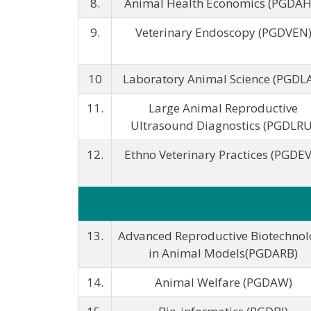
8.
Animal Health Economics (PGDAH
9.
Veterinary Endoscopy (PGDVEN
10
Laboratory Animal Science (PGDL
11.
Large Animal Reproductive
Ultrasound Diagnostics (PGDLRU
12.
Ethno Veterinary Practices (PGDEV
13.
Advanced Reproductive Biotechnol
in Animal Models(PGDARB)
14.
Animal Welfare (PGDAW)