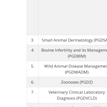
3.
Small Animal Dermatology (PGDS
4.
Bovine Infertility and its Managem
(PGDBIM)
5.
Wild Animal Disease Manageme
(PGDWADM)
6.
Zoonoses (PGDZ)
7.
Veterinary Clinical Laboratory
Diagnosis (PGDVCLD)