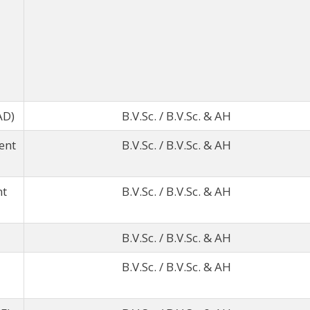
AD)
B.V.Sc. / B.V.Sc. & AH
ent
B.V.Sc. / B.V.Sc. & AH
nt
B.V.Sc. / B.V.Sc. & AH
B.V.Sc. / B.V.Sc. & AH
B.V.Sc. / B.V.Sc. & AH