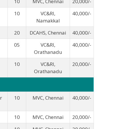
10
MVC, Chennai
20,000/-
10
VC&RI,
40,000/-
Namakkal
20
DCAHS, Chennai
40,000/-
05
VC&RI,
40,000/-
Orathanadu
10
VC&RI,
20,000/-
Orathanadu
r
10
MVC, Chennai
40,000/-
10
MVC, Chennai
20,000/-