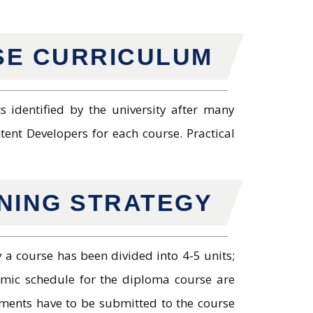
E CURRICULUM
 identified by the university after many
ent Developers for each course. Practical
RNING STRATEGY
 a course has been divided into 4-5 units;
emic schedule for the diploma course are
ments have to be submitted to the course