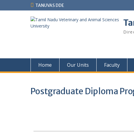
TANUVAS DDE
Ta
Dire
Home
Our Units
Faculty
Postgraduate Diploma Pr