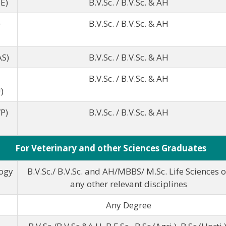
E)
B.V.Sc. / B.V.Sc. & AH
)
B.V.Sc. / B.V.Sc. & AH
AS)
B.V.Sc. / B.V.Sc. & AH
B.V.Sc. / B.V.Sc. & AH
)
P)
B.V.Sc. / B.V.Sc. & AH
For Veterinary and other Sciences Graduates
ogy
B.V.Sc./ B.V.Sc. and AH/MBBS/ M.Sc. Life Sciences o
any other relevant disciplines
Any Degree