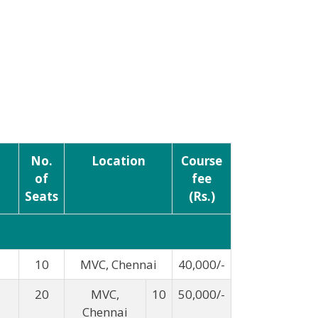
No.
Location
Course
of
fee
Seats
(Rs.)
10
MVC, Chennai
40,000/-
20
MVC,
10
50,000/-
Chennai