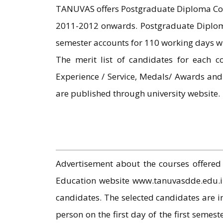
TANUVAS offers Postgraduate Diploma Cou
2011-2012 onwards. Postgraduate Diploma
semester accounts for 110 working days wi
The merit list of candidates for each c
Experience / Service, Medals/ Awards an
are published through university website.
Advertisement about the courses offered 
Education website www.tanuvasdde.edu.in 
candidates. The selected candidates are i
person on the first day of the first semest