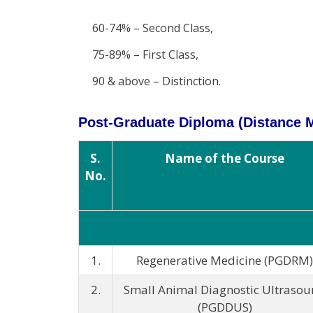
60-74% – Second Class,
75-89% – First Class,
90 & above – Distinction.
Post-Graduate Diploma (Distance
S.
Name of the Course
No.
1.
Regenerative Medicine (PGDRM)
2.
Small Animal Diagnostic Ultraso
(PGDDUS)