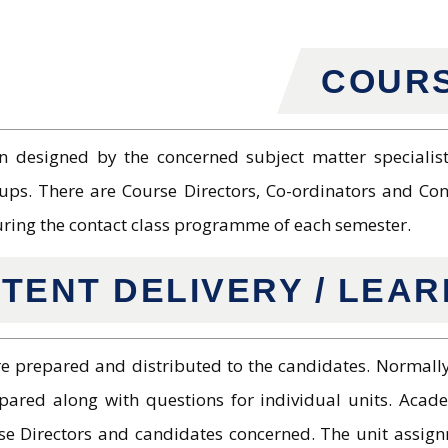
COURS
 designed by the concerned subject matter specialists
ups. There are Course Directors, Co-ordinators and Cont
uring the contact class programme of each semester.
TENT DELIVERY / LEA
re prepared and distributed to the candidates. Normally
epared along with questions for individual units. Acad
 Directors and candidates concerned. The unit assign