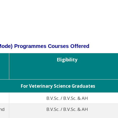
 Mode) Programmes Courses Offered
Eligibility
For Veterinary Science Graduates
B.V.Sc. / B.V.Sc. & AH
und
B.V.Sc. / B.V.Sc. & AH