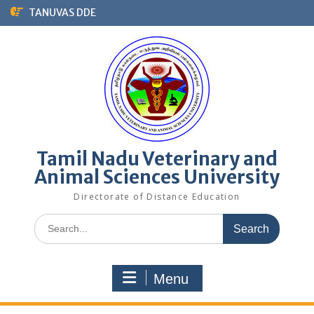
TANUVAS DDE
Tamil Nadu Veterinary and
Animal Sciences University
Directorate of Distance Education
Menu