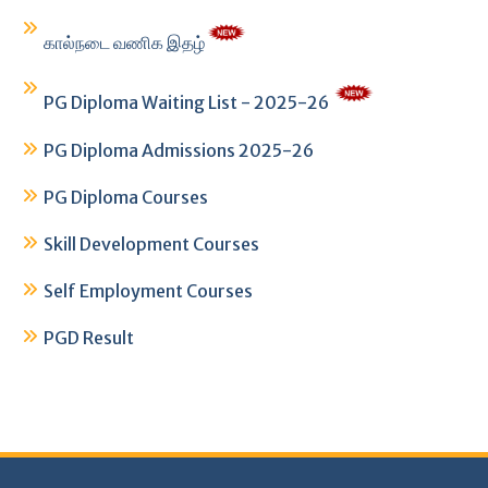
கால்நடை வணிக இதழ்
PG Diploma Waiting List - 2025-26
PG Diploma Admissions 2025-26
PG Diploma Courses
Skill Development Courses
Self Employment Courses
PGD Result