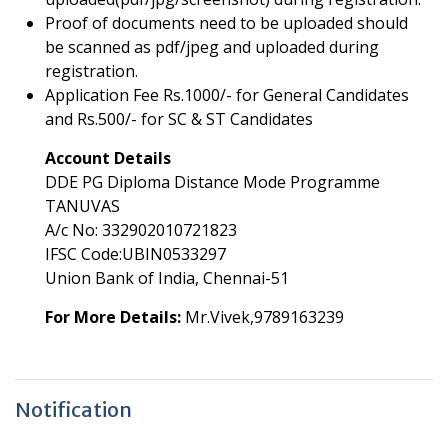
Proof of documents need to be uploaded should
be scanned as pdf/jpeg and uploaded during
registration.
Application Fee Rs.1000/- for General Candidates
and Rs.500/- for SC & ST Candidates
Account Details
DDE PG Diploma Distance Mode Programme
TANUVAS
A/c No: 332902010721823
IFSC Code:UBIN0533297
Union Bank of India, Chennai-51
For More Details:
Mr.Vivek,9789163239
Notification