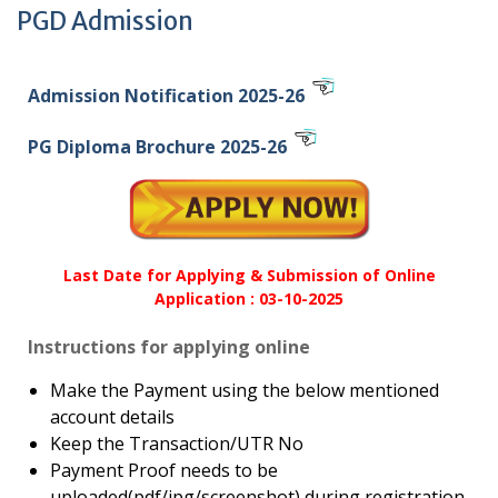
PGD Admission
Admission Notification 2025-26
PG Diploma Brochure 2025-26
Last Date for Applying & Submission of Online
Application : 03-10-2025
Instructions for applying online
Make the Payment using the below mentioned
account details
Keep the Transaction/UTR No
Payment Proof needs to be
uploaded(pdf/jpg/screenshot) during registration.