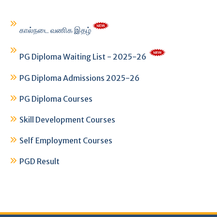
கால்நடை வணிக இதழ்
PG Diploma Waiting List - 2025-26
PG Diploma Admissions 2025-26
PG Diploma Courses
Skill Development Courses
Self Employment Courses
PGD Result