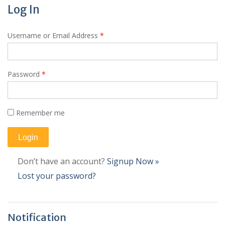
Log In
Username or Email Address
*
Password
*
Remember me
Don’t have an account?
Signup Now »
Lost your password?
Notification