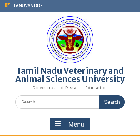
Skip
TANUVAS DDE
to
content
Tamil Nadu Veterinary and
Animal Sciences University
Directorate of Distance Education
Search
for:
Menu