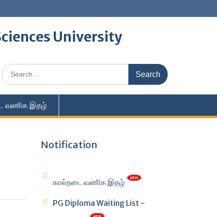
ciences University
Search
for:
ை வணிக இதழ்
Notification
கால்நடை வணிக இதழ்
PG Diploma Waiting List -