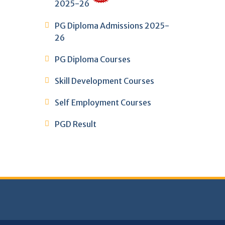
2025-26
PG Diploma Admissions 2025-
26
PG Diploma Courses
Skill Development Courses
Self Employment Courses
PGD Result