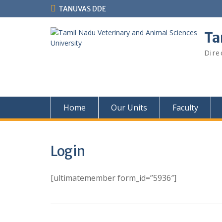
Skip
TANUVAS DDE
to
content
Ta
Dire
Home
Our Units
Faculty
Login
[ultimatemember form_id=”5936″]