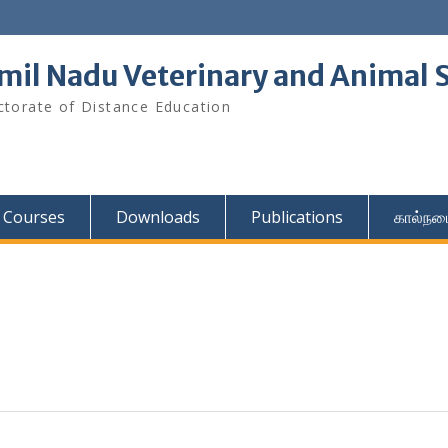
mil Nadu Veterinary and Animal S
ctorate of Distance Education
Courses
Downloads
Publications
கால்நட